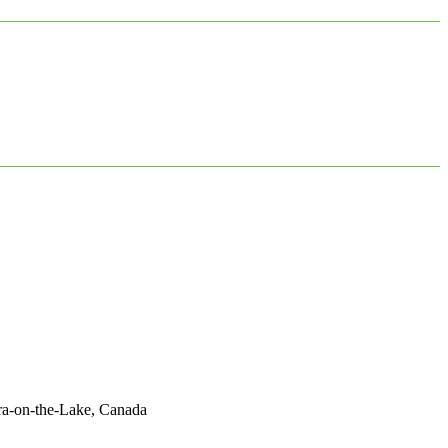
ara-on-the-Lake, Canada