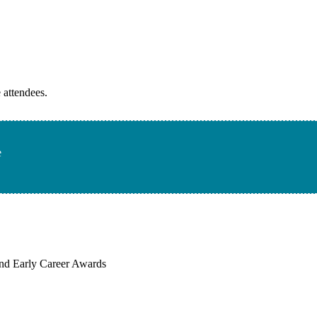
 attendees.
e
, and Early Career Awards