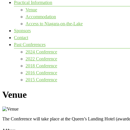
Practical Information
Venue
Accommodation
Access to Niagara-on-the-Lake
Sponsors
Contact
Past Conferences
2024 Conference
2022 Conference
2018 Conference
2016 Conference
2015 Conference
Venue
The Conference will take place at the Queen’s Landing Hotel (awarde