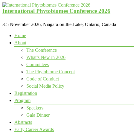
Skip
to
International Phytobiomes Conference 2026
content
3-5 November 2026, Niagara-on-the-Lake, Ontario, Canada
Menu
Home
About
The Conference
What’s New in 2026
Committees
The Phytobiome Concept
Code of Conduct
Social Media Policy
Registration
Program
Speakers
Gala Dinner
Abstracts
Early Career Awards