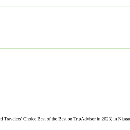
d Travelers’ Choice Best of the Best on TripAdvisor in 2023) in Niag