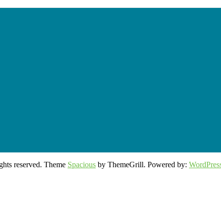
rights reserved. Theme
Spacious
by ThemeGrill. Powered by:
WordPres