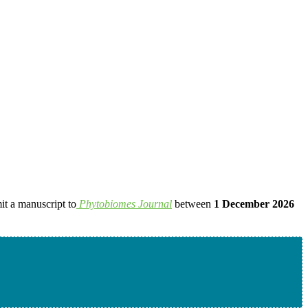
it a manuscript to
Phytobiomes Journal
between
1 December 2026