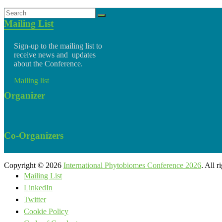
Mailing List
Sign-up to the mailing list to
receive news and updates
about the Conference.
Mailing list
Organizer
Co-Organizers
Copyright © 2026
International Phytobiomes Conference 2026
. All 
Mailing List
LinkedIn
Twitter
Cookie Policy