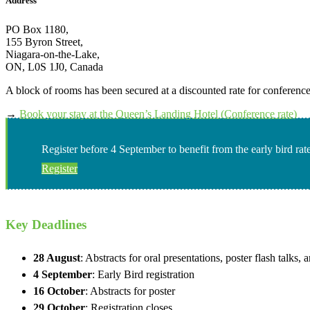
Address
PO Box 1180,
155 Byron Street,
Niagara-on-the-Lake,
ON, L0S 1J0, Canada
A block of rooms has been secured at a discounted rate for conference
→
Book your stay at the Queen’s Landing Hotel (Conference rate)
Register before 4 September to benefit from the early bird rat
Register
Key Deadlines
28 August
: Abstracts for oral presentations, poster flash talks
4 September
: Early Bird registration
16 October
: Abstracts for poster
29 October
: Registration closes