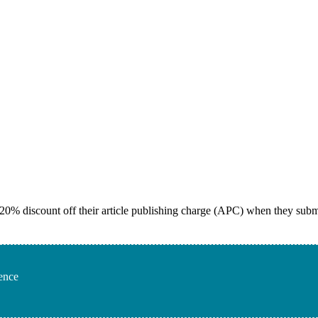
 20% discount off their article publishing charge (APC) when they subm
rence