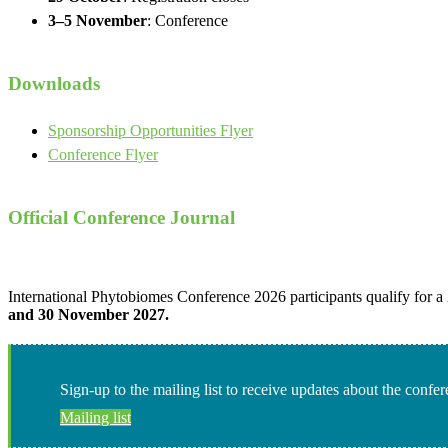
3–5 November
: Conference
Downloads
Sponsorship Opportunities Flyer
Conference Flyer
Official Conference Journal
International Phytobiomes Conference 2026 participants qualify for a
and 30 November 2027.
Sign-up to the mailing list to receive updates about the confe
Mailing list